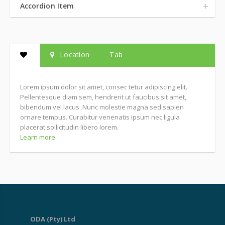
Accordion Item
Location
Tab
Lorem ipsum dolor sit amet, consec tetur adipiscing elit.
Pellentesque diam sem, hendrerit ut faucibus sit amet,
bibendum vel lacus. Nunc molestie magna sed sapien
ornare tempus. Curabitur venenatis ipsum nec ligula
placerat sollicitudin libero lorem.
Learn more
ODA (Pty) Ltd