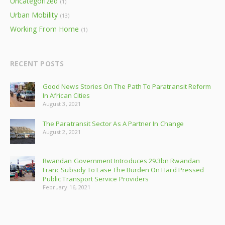
Uncategorized
(1)
Urban Mobility
(13)
Working From Home
(1)
RECENT POSTS
Good News Stories On The Path To Paratransit Reform
In African Cities
August 3, 2021
The Paratransit Sector As A Partner In Change
August 2, 2021
Rwandan Government Introduces 29.3bn Rwandan
Franc Subsidy To Ease The Burden On Hard Pressed
Public Transport Service Providers
February 16, 2021