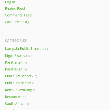
Log In
Entries Feed
Comments Feed
WordPress.org
CATEGORIES
Kampala Public Transport
(4)
Kigali Rwanda
(3)
Paratransit
(7)
Paratransit
(2)
Public Transport
(15)
Public Transport
(1)
Remote Working
(1)
Resources
(3)
South Africa
(4)