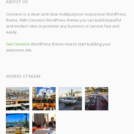
ABOUT US
Converio is a clean and clear multipurpose responsive WordPress
theme. With Converio WordPress theme you can build beautiful
and modern sites to promote any business or service fast and
easily.
Get Converio
WordPress theme now to start building your
awesome site.
WORKS STREAM