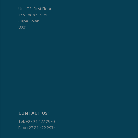
Unit F 3, First Floor
155 Loop Street
Cape Town
8001
CONTACT US:
Tel: +27 21 422 2970
Fax: +27 21 422 2934