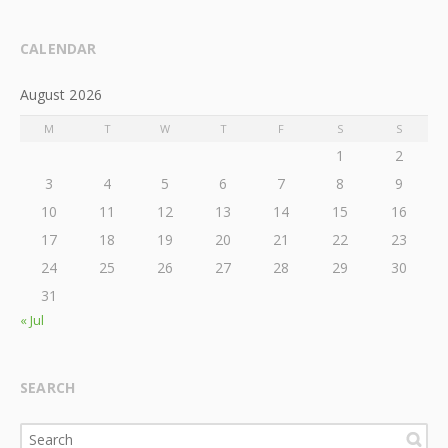
CALENDAR
August 2026
M
T
W
T
F
S
S
1
2
3
4
5
6
7
8
9
10
11
12
13
14
15
16
17
18
19
20
21
22
23
24
25
26
27
28
29
30
31
« Jul
SEARCH