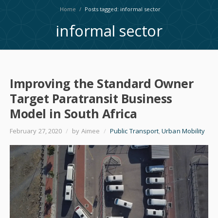
Home
/
Posts tagged: informal sector
informal sector
Improving the Standard Owner
Target Paratransit Business
Model in South Africa
February 27, 2020
/
by Aimee
/
Public Transport
,
Urban Mobility