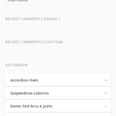
urban mobility
RECENT COMMENTS DEFAULT
RECENT COMMENTS (CUSTOM)
ACCORDION
Accordion Item
Suspendisse Lobortis
Donec Sed Arcu A Justo