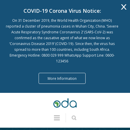
x
COVID-19 Corona Virus Notice:
On 31 December 2019, the World Health Organization (WHO)
reported a cluster of pneumonia cases in Wuhan City, China. ‘Severe
Acute Respiratory Syndrome Coronavirus 2’ (SARS-CoV-2) was
confirmed as the causative agent of what we now know as
‘Coronavirus Disease 2019’ (COVID-19). Since then, the virus has
spread to more than 100 countries, including South Africa.
Emergency Hotline: 0800 029 999 WhatsApp Support Line: 0600-
123456
More Information