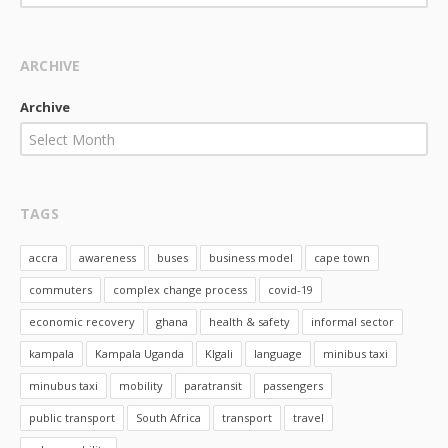
ARCHIVE
Archive
Select Month
TAGS
accra
awareness
buses
business model
cape town
commuters
complex change process
covid-19
economic recovery
ghana
health & safety
informal sector
kampala
Kampala Uganda
KIgali
language
minibus taxi
minubus taxi
mobility
paratransit
passengers
public transport
South Africa
transport
travel