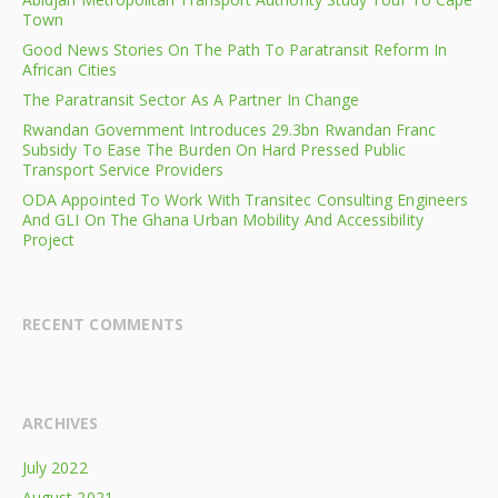
Town
Good News Stories On The Path To Paratransit Reform In
African Cities
The Paratransit Sector As A Partner In Change
Rwandan Government Introduces 29.3bn Rwandan Franc
Subsidy To Ease The Burden On Hard Pressed Public
Transport Service Providers
ODA Appointed To Work With Transitec Consulting Engineers
And GLI On The Ghana Urban Mobility And Accessibility
Project
RECENT COMMENTS
ARCHIVES
July 2022
August 2021