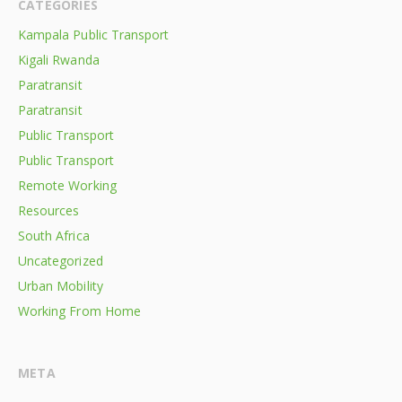
CATEGORIES
Kampala Public Transport
Kigali Rwanda
Paratransit
Paratransit
Public Transport
Public Transport
Remote Working
Resources
South Africa
Uncategorized
Urban Mobility
Working From Home
META