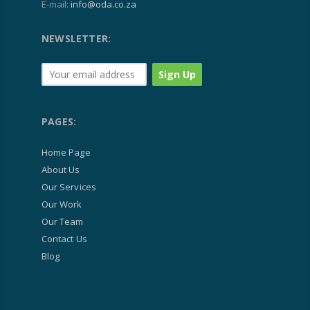
E-mail:
info@oda.co.za
NEWSLETTER:
PAGES:
Home Page
About Us
Our Services
Our Work
Our Team
Contact Us
Blog