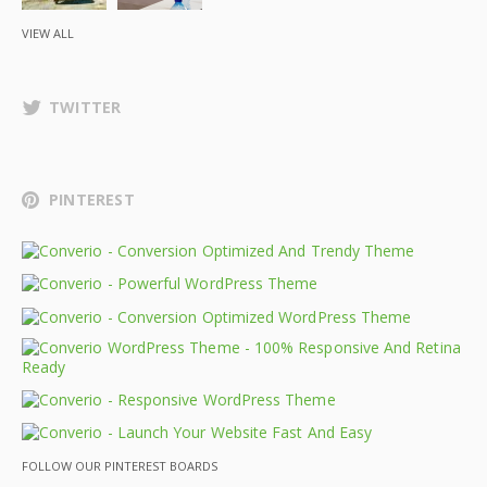
VIEW ALL
TWITTER
PINTEREST
FOLLOW OUR PINTEREST BOARDS