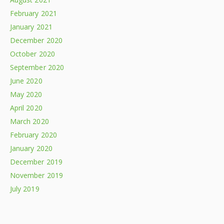
February 2021
January 2021
December 2020
October 2020
September 2020
June 2020
May 2020
April 2020
March 2020
February 2020
January 2020
December 2019
November 2019
July 2019