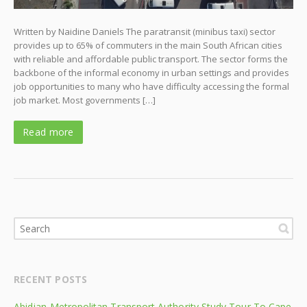
Written by Naidine Daniels The paratransit (minibus taxi) sector
provides up to 65% of commuters in the main South African cities
with reliable and affordable public transport. The sector forms the
backbone of the informal economy in urban settings and provides
job opportunities to many who have difficulty accessing the formal
job market. Most governments […]
Read more
RECENT POSTS
Abidjan Metropolitan Transport Authority Study Tour To Cape